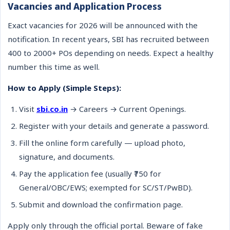
Vacancies and Application Process
Exact vacancies for 2026 will be announced with the
notification. In recent years, SBI has recruited between
400 to 2000+ POs depending on needs. Expect a healthy
number this time as well.
How to Apply (Simple Steps):
Visit
sbi.co.in
→ Careers → Current Openings.
Register with your details and generate a password.
Fill the online form carefully — upload photo,
signature, and documents.
Pay the application fee (usually ₹750 for
General/OBC/EWS; exempted for SC/ST/PwBD).
Submit and download the confirmation page.
Apply only through the official portal. Beware of fake