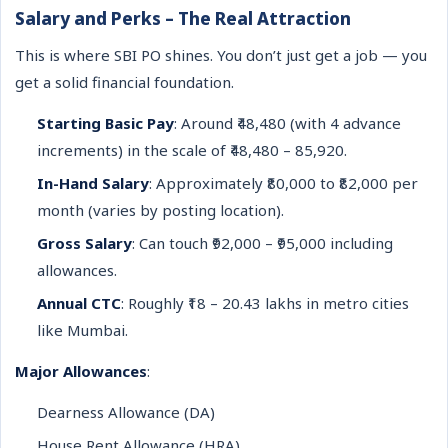
Salary and Perks – The Real Attraction
This is where SBI PO shines. You don’t just get a job — you
get a solid financial foundation.
Starting Basic Pay
: Around ₹48,480 (with 4 advance
increments) in the scale of ₹48,480 – 85,920.
In-Hand Salary
: Approximately ₹80,000 to ₹82,000 per
month (varies by posting location).
Gross Salary
: Can touch ₹92,000 – ₹95,000 including
allowances.
Annual CTC
: Roughly ₹18 – 20.43 lakhs in metro cities
like Mumbai.
Major Allowances
:
Dearness Allowance (DA)
House Rent Allowance (HRA)