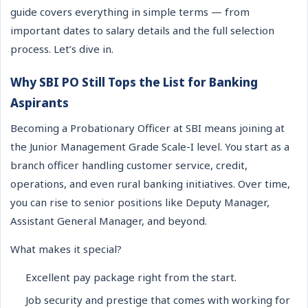
guide covers everything in simple terms — from
important dates to salary details and the full selection
process. Let’s dive in.
Why SBI PO Still Tops the List for Banking
Aspirants
Becoming a Probationary Officer at SBI means joining at
the Junior Management Grade Scale-I level. You start as a
branch officer handling customer service, credit,
operations, and even rural banking initiatives. Over time,
you can rise to senior positions like Deputy Manager,
Assistant General Manager, and beyond.
What makes it special?
Excellent pay package right from the start.
Job security and prestige that comes with working for