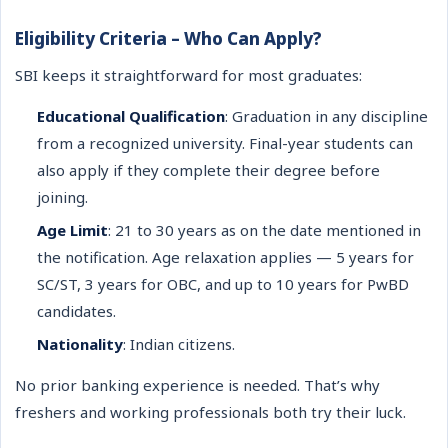
Eligibility Criteria – Who Can Apply?
SBI keeps it straightforward for most graduates:
Educational Qualification
: Graduation in any discipline
from a recognized university. Final-year students can
also apply if they complete their degree before
joining.
Age Limit
: 21 to 30 years as on the date mentioned in
the notification. Age relaxation applies — 5 years for
SC/ST, 3 years for OBC, and up to 10 years for PwBD
candidates.
Nationality
: Indian citizens.
No prior banking experience is needed. That’s why
freshers and working professionals both try their luck.