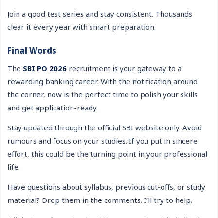
Join a good test series and stay consistent. Thousands
clear it every year with smart preparation.
Final Words
The
SBI PO 2026
recruitment is your gateway to a
rewarding banking career. With the notification around
the corner, now is the perfect time to polish your skills
and get application-ready.
Stay updated through the official SBI website only. Avoid
rumours and focus on your studies. If you put in sincere
effort, this could be the turning point in your professional
life.
Have questions about syllabus, previous cut-offs, or study
material? Drop them in the comments. I’ll try to help.