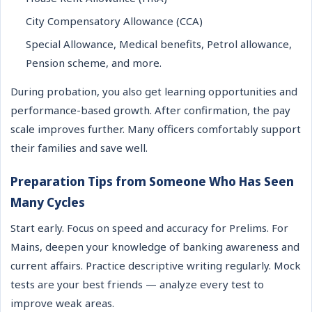
City Compensatory Allowance (CCA)
Special Allowance, Medical benefits, Petrol allowance,
Pension scheme, and more.
During probation, you also get learning opportunities and
performance-based growth. After confirmation, the pay
scale improves further. Many officers comfortably support
their families and save well.
Preparation Tips from Someone Who Has Seen
Many Cycles
Start early. Focus on speed and accuracy for Prelims. For
Mains, deepen your knowledge of banking awareness and
current affairs. Practice descriptive writing regularly. Mock
tests are your best friends — analyze every test to
improve weak areas.