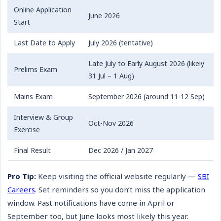
Online Application
June 2026
Start
Last Date to Apply
July 2026 (tentative)
Late July to Early August 2026 (likely
Prelims Exam
31 Jul – 1 Aug)
Mains Exam
September 2026 (around 11-12 Sep)
Interview & Group
Oct-Nov 2026
Exercise
Final Result
Dec 2026 / Jan 2027
Pro Tip:
Keep visiting the official website regularly —
SBI
Careers
.
Set reminders so you don’t miss the application
window. Past notifications have come in April or
September too, but June looks most likely this year.