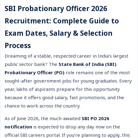
SBI Probationary Officer 2026
Recruitment: Complete Guide to
Exam Dates, Salary & Selection
Process
Dreaming of a stable, respected career in India’s largest
public sector bank? The
State Bank of India (SBI)
Probationary Officer (PO)
role remains one of the most
sought-after government jobs for young graduates. Every
year, lakhs of aspirants prepare for this opportunity
because it offers good salary, fast promotions, and the
chance to work across the country.
As of June 2026, the much-awaited
SBI PO 2026
notification
is expected to drop any day now on the
official SBI careers portal. If you’re planning to apply, this