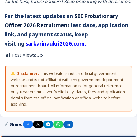
All the best, future bankers! Keep preparing with dedication.
For the latest updates on
SBI Probationary
Officer 2026 Recruitment
last date, application
link, and payment status, keep
visiting
sarkarinaukri2026.com.
Post Views:
35
Disclaimer:
This website is not an official government
website and is not affiliated with any government department
or recruitment board. All information is for general reference
only. Readers must verify eligibility, dates, fees and application
details from the official notification or official website before
applying.
Share: