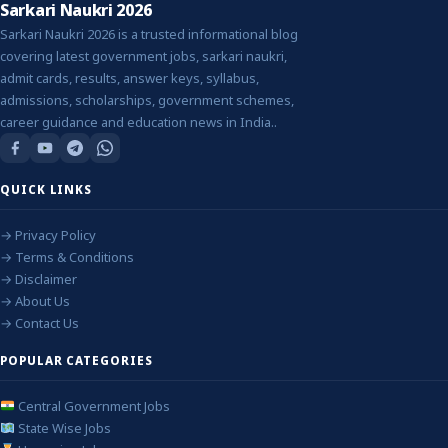
Sarkari Naukri 2026
Sarkari Naukri 2026 is a trusted informational blog
covering latest government jobs, sarkari naukri,
admit cards, results, answer keys, syllabus,
admissions, scholarships, government schemes,
career guidance and education news in India..
QUICK LINKS
→ Privacy Policy
→ Terms & Conditions
→ Disclaimer
→ About Us
→ Contact Us
POPULAR CATEGORIES
Central Government Jobs
State Wise Jobs