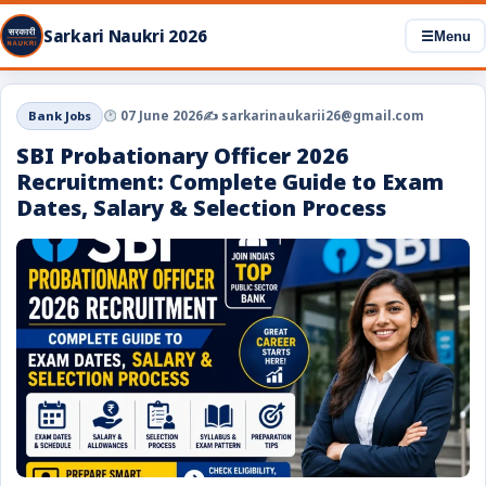
Sarkari Naukri 2026
☰
Menu
Bank Jobs
07 June 2026
✍️ sarkarinaukarii26@gmail.com
SBI Probationary Officer 2026
Recruitment: Complete Guide to Exam
Dates, Salary & Selection Process