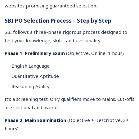
websites promising guaranteed selection.
SBI PO Selection Process – Step by Step
SBI follows a three-phase rigorous process designed to
test your knowledge, skills, and personality:
Phase 1: Preliminary Exam
(Objective, Online, 1 hour)
English Language
Quantitative Aptitude
Reasoning Ability
It’s a screening test. Only qualifiers move to Mains. Cut-offs
are sectional and overall.
Phase 2: Main Examination
(Objective + Descriptive, 3+
hours)