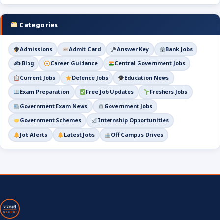
Categories
Admissions
Admit Card
Answer Key
Bank Jobs
✍️ Blog
Career Guidance
Central Government Jobs
Current Jobs
Defence Jobs
Education News
Exam Preparation
Free Job Updates
Freshers Jobs
Government Exam News
Government Jobs
Government Schemes
Internship Opportunities
Job Alerts
Latest Jobs
Off Campus Drives