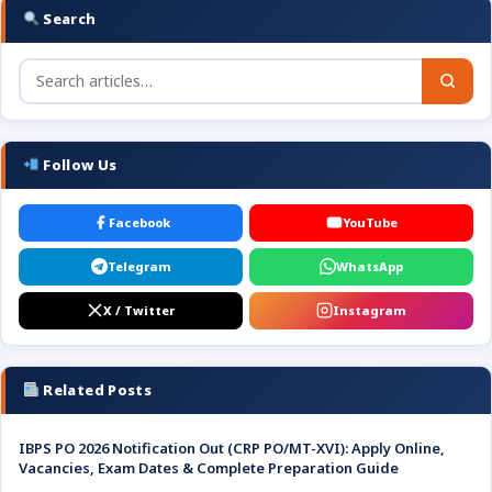
Search
Follow Us
Facebook
YouTube
Telegram
WhatsApp
X / Twitter
Instagram
Related Posts
IBPS PO 2026 Notification Out (CRP PO/MT-XVI): Apply Online,
Vacancies, Exam Dates & Complete Preparation Guide