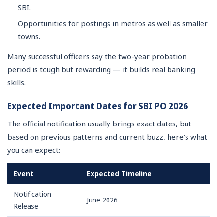
SBI.
Opportunities for postings in metros as well as smaller
towns.
Many successful officers say the two-year probation
period is tough but rewarding — it builds real banking
skills.
Expected Important Dates for SBI PO 2026
The official notification usually brings exact dates, but
based on previous patterns and current buzz, here’s what
you can expect:
Event
Expected Timeline
Notification
June 2026
Release