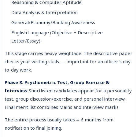
Reasoning & Computer Aptitude
Data Analysis & Interpretation
General/Economy/Banking Awareness
English Language (Objective + Descriptive
Letter/Essay)
This stage carries heavy weightage. The descriptive paper
checks your writing skills — important for an officer’s day-
to-day work.
Phase 3: Psychometric Test, Group Exercise &
Interview
Shortlisted candidates appear for a personality
test, group discussion/exercise, and personal interview.
Final merit list combines Mains and Interview marks.
The entire process usually takes 4-6 months from
notification to final joining.