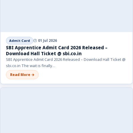
Admit Card
01 Jul 2026
SBI Apprentice Admit Card 2026 Released –
Download Hall Ticket @ sbi.co.in
SBI Apprentice Admit Card 2026 Released – Download Hall Ticket @
sbi.co.in The wait is finally…
Read More →