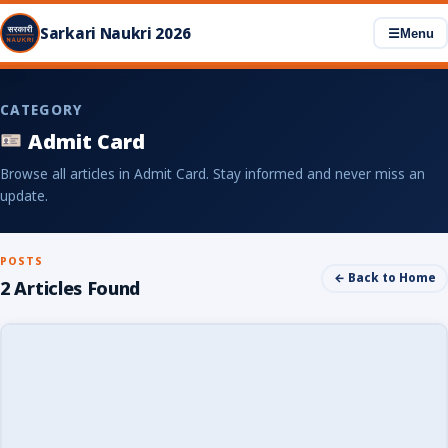
Sarkari Naukri 2026
☰
Menu
CATEGORY
Admit Card
Browse all articles in Admit Card. Stay informed and never miss an
update.
POSTS
← Back to Home
2 Articles Found