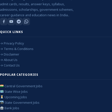
admit cards, results, answer keys, syllabus,
admissions, scholarships, government schemes,
career guidance and education news in India..
QUICK LINKS
→ Privacy Policy
→ Terms & Conditions
→ Disclaimer
→ About Us
→ Contact Us
POPULAR CATEGORIES
Central Government Jobs
State Wise Jobs
Upcoming Jobs
State Government Jobs
Bank Jobs