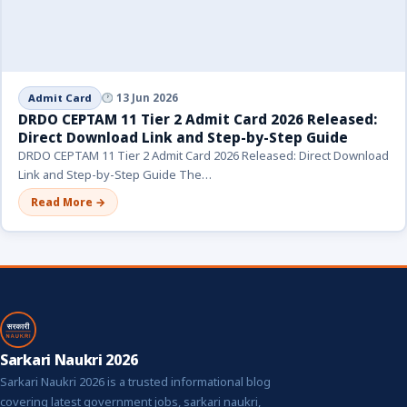
Admit Card
13 Jun 2026
DRDO CEPTAM 11 Tier 2 Admit Card 2026 Released:
Direct Download Link and Step-by-Step Guide
DRDO CEPTAM 11 Tier 2 Admit Card 2026 Released: Direct Download
Link and Step-by-Step Guide The…
Read More →
Sarkari Naukri 2026
Sarkari Naukri 2026 is a trusted informational blog
covering latest government jobs, sarkari naukri,