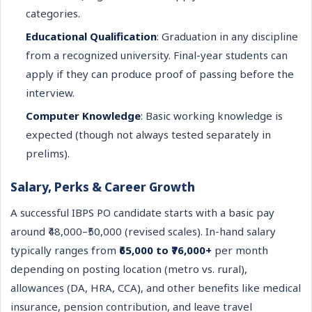
categories.
Educational Qualification
: Graduation in any discipline
from a recognized university. Final-year students can
apply if they can produce proof of passing before the
interview.
Computer Knowledge
: Basic working knowledge is
expected (though not always tested separately in
prelims).
Salary, Perks & Career Growth
A successful IBPS PO candidate starts with a basic pay
around ₹48,000–₹50,000 (revised scales). In-hand salary
typically ranges from
₹65,000 to ₹76,000+
per month
depending on posting location (metro vs. rural),
allowances (DA, HRA, CCA), and other benefits like medical
insurance, pension contribution, and leave travel