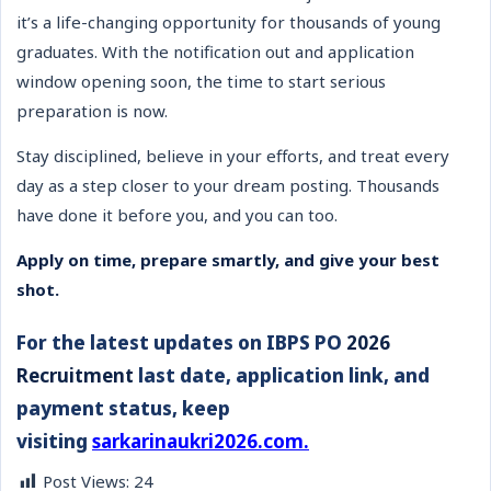
it’s a life-changing opportunity for thousands of young
graduates. With the notification out and application
window opening soon, the time to start serious
preparation is now.
Stay disciplined, believe in your efforts, and treat every
day as a step closer to your dream posting. Thousands
have done it before you, and you can too.
Apply on time, prepare smartly, and give your best
shot.
For the latest updates on IBPS PO
2026
Recruitment
last date, application link, and
payment status, keep
visiting
sarkarinaukri2026.com.
Post Views:
24