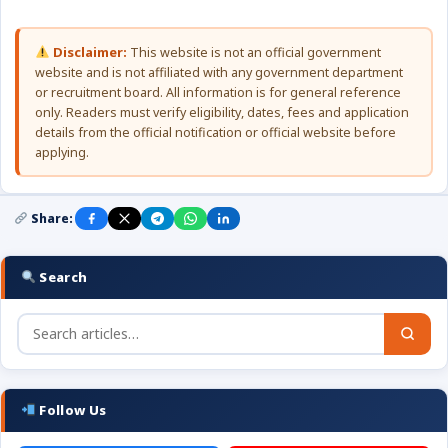
Disclaimer:
This website is not an official government
website and is not affiliated with any government department
or recruitment board. All information is for general reference
only. Readers must verify eligibility, dates, fees and application
details from the official notification or official website before
applying.
Share:
Search
Follow Us