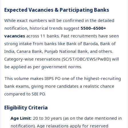
Expected Vacancies & Participating Banks
While exact numbers will be confirmed in the detailed
notification, historical trends suggest
5500–6500+
vacancies
across 11 banks. Past recruitments have seen
strong intake from banks like Bank of Baroda, Bank of
India, Canara Bank, Punjab National Bank, and others.
Category-wise reservations (SC/ST/OBC/EWS/PwBD) will
be applied as per government norms.
This volume makes IBPS PO one of the highest-recruiting
bank exams, giving more candidates a realistic chance
compared to SBI PO.
Eligibility Criteria
Age Limit
: 20 to 30 years (as on the date mentioned in
notification). Age relaxations apply for reserved