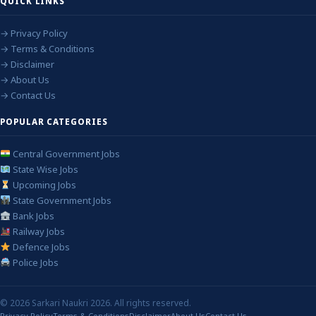
QUICK LINKS
→ Privacy Policy
→ Terms & Conditions
→ Disclaimer
→ About Us
→ Contact Us
POPULAR CATEGORIES
Central Government Jobs
State Wise Jobs
Upcoming Jobs
State Government Jobs
Bank Jobs
Railway Jobs
Defence Jobs
Police Jobs
© 2026 Sarkari Naukri 2026. All rights reserved.
Privacy Policy
Terms & Conditions
Disclaimer
About Us
Contact Us