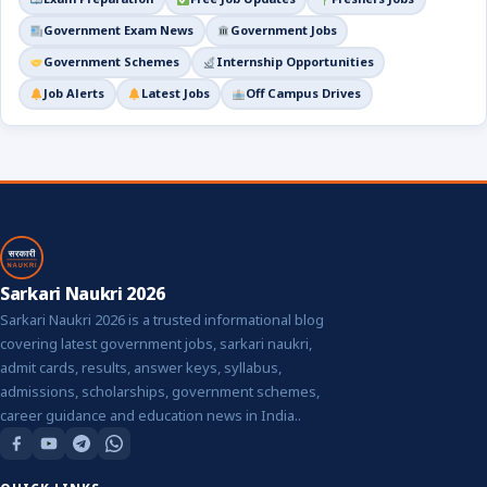
Government Exam News
Government Jobs
Government Schemes
Internship Opportunities
Job Alerts
Latest Jobs
Off Campus Drives
Sarkari Naukri 2026
Sarkari Naukri 2026 is a trusted informational blog
covering latest government jobs, sarkari naukri,
admit cards, results, answer keys, syllabus,
admissions, scholarships, government schemes,
career guidance and education news in India..