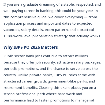
If you are a graduate dreaming of a stable, respected, and
well-paying career in banking, this could be your year. In
this comprehensive guide, we cover everything — from
application process and important dates to expected
vacancies, salary details, exam pattern, and a practical
1300-word-level preparation strategy that actually works.
Why IBPS PO 2026 Matters
Public sector bank jobs continue to attract millions
because they offer job security, attractive salary packages,
periodic promotions, and the chance to serve across the
country. Unlike private banks, IBPS PO roles come with
structured career growth, government-like perks, and
retirement benefits. Clearing this exam places you on a
strong professional path where hard work and
performance lead to faster promotions to managerial