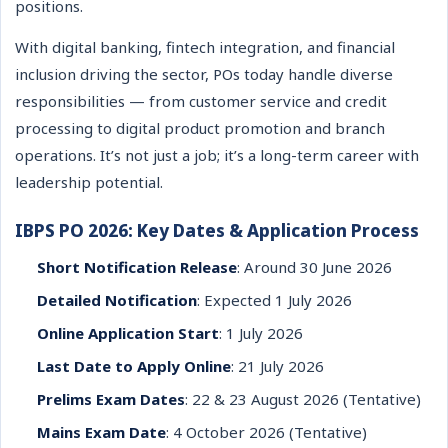
positions.
With digital banking, fintech integration, and financial
inclusion driving the sector, POs today handle diverse
responsibilities — from customer service and credit
processing to digital product promotion and branch
operations. It’s not just a job; it’s a long-term career with
leadership potential.
IBPS PO 2026: Key Dates & Application Process
Short Notification Release
: Around 30 June 2026
Detailed Notification
: Expected 1 July 2026
Online Application Start
: 1 July 2026
Last Date to Apply Online
: 21 July 2026
Prelims Exam Dates
: 22 & 23 August 2026 (Tentative)
Mains Exam Date
: 4 October 2026 (Tentative)