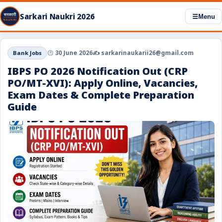
Sarkari Naukri 2026
☰
Menu
Bank Jobs
30 June 2026
✍️ sarkarinaukarii26@gmail.com
IBPS PO 2026 Notification Out (CRP
PO/MT-XVI): Apply Online, Vacancies,
Exam Dates & Complete Preparation
Guide