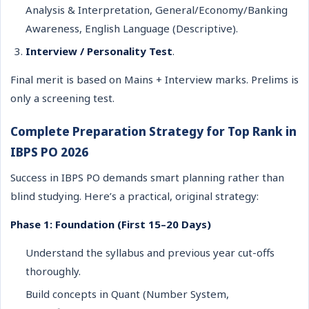
Analysis & Interpretation, General/Economy/Banking
Awareness, English Language (Descriptive).
Interview / Personality Test
.
Final merit is based on Mains + Interview marks. Prelims is
only a screening test.
Complete Preparation Strategy for Top Rank in
IBPS PO 2026
Success in IBPS PO demands smart planning rather than
blind studying. Here’s a practical, original strategy:
Phase 1: Foundation (First 15–20 Days)
Understand the syllabus and previous year cut-offs
thoroughly.
Build concepts in Quant (Number System,