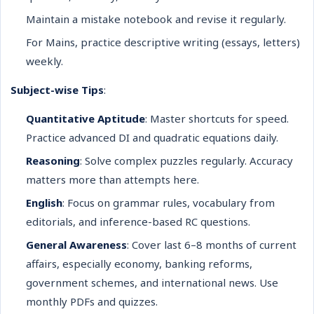
Maintain a mistake notebook and revise it regularly.
For Mains, practice descriptive writing (essays, letters)
weekly.
Subject-wise Tips
:
Quantitative Aptitude
: Master shortcuts for speed.
Practice advanced DI and quadratic equations daily.
Reasoning
: Solve complex puzzles regularly. Accuracy
matters more than attempts here.
English
: Focus on grammar rules, vocabulary from
editorials, and inference-based RC questions.
General Awareness
: Cover last 6–8 months of current
affairs, especially economy, banking reforms,
government schemes, and international news. Use
monthly PDFs and quizzes.