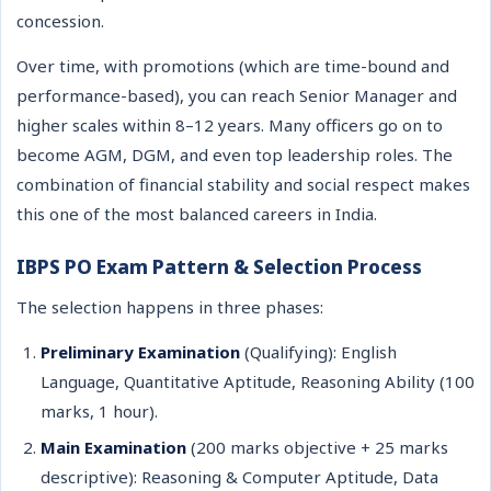
concession.
Over time, with promotions (which are time-bound and
performance-based), you can reach Senior Manager and
higher scales within 8–12 years. Many officers go on to
become AGM, DGM, and even top leadership roles. The
combination of financial stability and social respect makes
this one of the most balanced careers in India.
IBPS PO Exam Pattern & Selection Process
The selection happens in three phases:
Preliminary Examination
(Qualifying): English
Language, Quantitative Aptitude, Reasoning Ability (100
marks, 1 hour).
Main Examination
(200 marks objective + 25 marks
descriptive): Reasoning & Computer Aptitude, Data