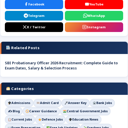
Facebook
YouTube
Telegram
WhatsApp
X / Twitter
Instagram
Related Posts
SBI Probationary Officer 2026 Recruitment: Complete Guide to
Exam Dates, Salary & Selection Process
Categories
Admissions
Admit Card
Answer Key
Bank Jobs
✍️ Blog
Career Guidance
Central Government Jobs
Current Jobs
Defence Jobs
Education News
Exam Preparation
Free Job Updates
Freshers Jobs