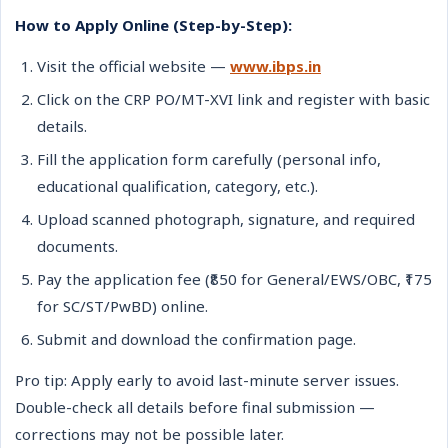
How to Apply Online (Step-by-Step):
Visit the official website —
www.ibps.in
Click on the CRP PO/MT-XVI link and register with basic
details.
Fill the application form carefully (personal info,
educational qualification, category, etc.).
Upload scanned photograph, signature, and required
documents.
Pay the application fee (₹850 for General/EWS/OBC, ₹175
for SC/ST/PwBD) online.
Submit and download the confirmation page.
Pro tip: Apply early to avoid last-minute server issues.
Double-check all details before final submission —
corrections may not be possible later.