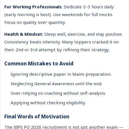
For Working Professionals
: Dedicate 2–3 hours daily
(early morning is best). Use weekends for full mocks.
Focus on quality over quantity.
Health & Mindset
: Sleep well, exercise, and stay positive.
Consistency beats intensity. Many toppers cracked it on
their 2nd or 3rd attempt by refining their strategy.
Common Mistakes to Avoid
Ignoring descriptive paper in Mains preparation.
Neglecting General Awareness until the end.
Over-relying on coaching without self-analysis.
Applying without checking eligibility.
Final Words of Motivation
The IBPS PO 2026 recruitment is not just another exam —