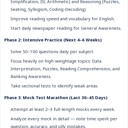
Simplification, DI, Arithmetic) and Reasoning (Puzzles,
Seating, Syllogism, Coding-Decoding).
Improve reading speed and vocabulary for English.
Start daily newspaper reading for General Awareness.
Phase 2: Intensive Practice (Next 4–6 Weeks)
Solve 50–100 questions daily per subject.
Focus heavily on high-weightage topics: Data
Interpretation, Puzzles, Reading Comprehension, and
Banking Awareness.
Take sectional tests to identify weak areas.
Phase 3: Mock Test Marathon (Last 30–45 Days)
Attempt at least 2–3 full-length mocks every week.
Analyze every mock in detail — note time spent per
question, accuracy, and silly mistakes.