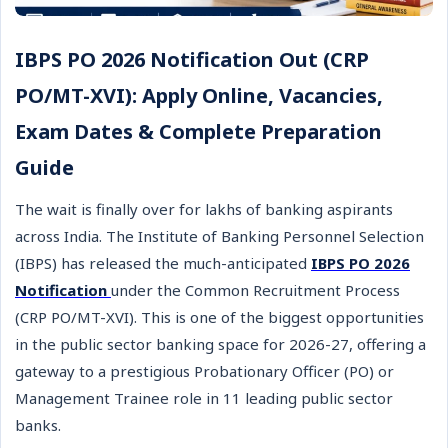
IBPS PO 2026 Notification Out (CRP
PO/MT-XVI): Apply Online, Vacancies,
Exam Dates & Complete Preparation
Guide
The wait is finally over for lakhs of banking aspirants
across India. The Institute of Banking Personnel Selection
(IBPS) has released the much-anticipated
IBPS PO 2026
Notification
under the Common Recruitment Process
(CRP PO/MT-XVI). This is one of the biggest opportunities
in the public sector banking space for 2026-27, offering a
gateway to a prestigious Probationary Officer (PO) or
Management Trainee role in 11 leading public sector
banks.