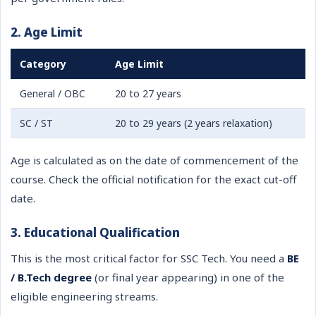
2. Age Limit
Category
Age Limit
General / OBC
20 to 27 years
SC / ST
20 to 29 years (2 years relaxation)
Age is calculated as on the date of commencement of the
course. Check the official notification for the exact cut-off
date.
3. Educational Qualification
This is the most critical factor for SSC Tech. You need a
BE
/ B.Tech degree
(or final year appearing) in one of the
eligible engineering streams.