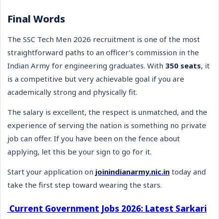
Final Words
The SSC Tech Men 2026 recruitment is one of the most
straightforward paths to an officer’s commission in the
Indian Army for engineering graduates. With
350 seats
, it
is a competitive but very achievable goal if you are
academically strong and physically fit.
The salary is excellent, the respect is unmatched, and the
experience of serving the nation is something no private
job can offer. If you have been on the fence about
applying, let this be your sign to go for it.
Start your application on
joinindianarmy.nic.in
today and
take the first step toward wearing the stars.
Current Government Jobs 2026: Latest Sarkari