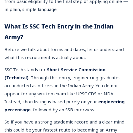
from basic eligibility to the final step of applying online —
in plain, simple language.
What Is SSC Tech Entry in the Indian
Army?
Before we talk about forms and dates, let us understand
what this recruitment is actually about.
SSC Tech stands for
Short Service Commission
(Technical)
. Through this entry, engineering graduates
are inducted as officers in the Indian Army. You do not
appear for any written exam like UPSC CDS or NDA.
Instead, shortlisting is based purely on your
engineering
percentage
, followed by an SSB interview.
So if you have a strong academic record and a clear mind,
this could be your fastest route to becoming an Army