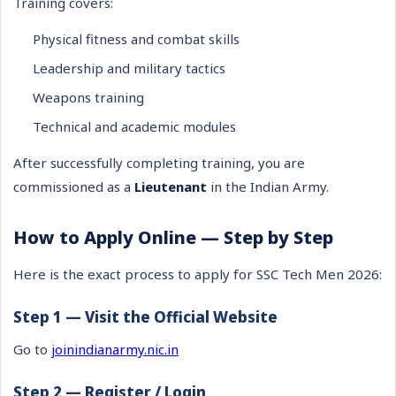
Training covers:
Physical fitness and combat skills
Leadership and military tactics
Weapons training
Technical and academic modules
After successfully completing training, you are
commissioned as a
Lieutenant
in the Indian Army.
How to Apply Online — Step by Step
Here is the exact process to apply for SSC Tech Men 2026:
Step 1 — Visit the Official Website
Go to
joinindianarmy.nic.in
Step 2 — Register / Login