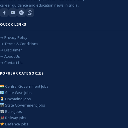
career guidance and education news in India..
QUICK LINKS
→ Privacy Policy
→ Terms & Conditions
→ Disclaimer
→ About Us
→ Contact Us
POPULAR CATEGORIES
Central Government Jobs
State Wise Jobs
Upcoming Jobs
State Government Jobs
Bank Jobs
Railway Jobs
Defence Jobs