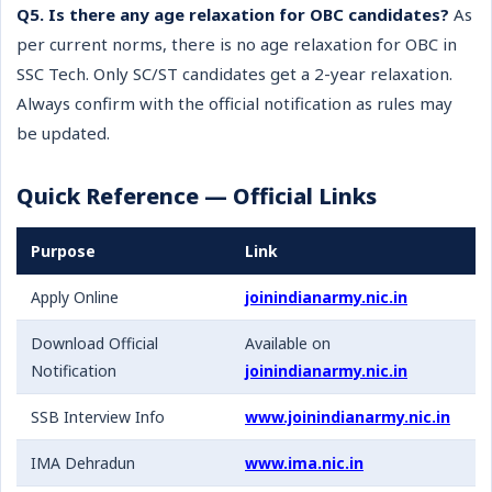
Q5. Is there any age relaxation for OBC candidates?
As
per current norms, there is no age relaxation for OBC in
SSC Tech. Only SC/ST candidates get a 2-year relaxation.
Always confirm with the official notification as rules may
be updated.
Quick Reference — Official Links
Purpose
Link
Apply Online
joinindianarmy.nic.in
Download Official
Available on
Notification
joinindianarmy.nic.in
SSB Interview Info
www.joinindianarmy.nic.in
IMA Dehradun
www.ima.nic.in