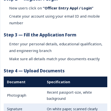
New users click on
“Officer Entry Appl / Login”
Create your account using your email ID and mobile
number
Step 3 — Fill the Application Form
Enter your personal details, educational qualification,
and engineering branch
Make sure all details match your documents exactly
Step 4 — Upload Documents
Document
Specification
Recent passport-size, white
Photograph
background
Signature
On white paper, scanned clearly