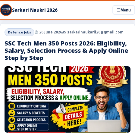
Sarkari Naukri 2026
☰
Menu
Defence Jobs
26 June 2026
✍️ sarkarinaukarii26@gmail.com
SSC Tech Men 350 Posts 2026: Eligibility,
Salary, Selection Process & Apply Online
Step by Step