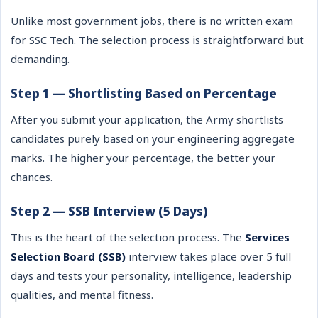
Unlike most government jobs, there is no written exam
for SSC Tech. The selection process is straightforward but
demanding.
Step 1 — Shortlisting Based on Percentage
After you submit your application, the Army shortlists
candidates purely based on your engineering aggregate
marks. The higher your percentage, the better your
chances.
Step 2 — SSB Interview (5 Days)
This is the heart of the selection process. The
Services
Selection Board (SSB)
interview takes place over 5 full
days and tests your personality, intelligence, leadership
qualities, and mental fitness.