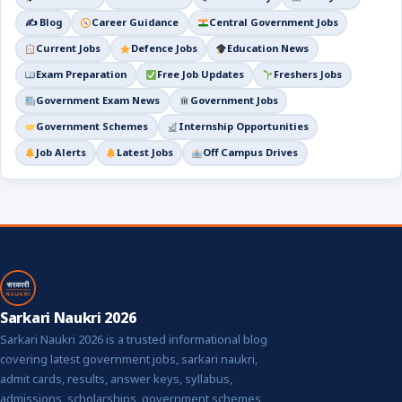
✍️ Blog
Career Guidance
Central Government Jobs
Current Jobs
Defence Jobs
Education News
Exam Preparation
Free Job Updates
Freshers Jobs
Government Exam News
Government Jobs
Government Schemes
Internship Opportunities
Job Alerts
Latest Jobs
Off Campus Drives
Sarkari Naukri 2026
Sarkari Naukri 2026 is a trusted informational blog
covering latest government jobs, sarkari naukri,
admit cards, results, answer keys, syllabus,
admissions, scholarships, government schemes,