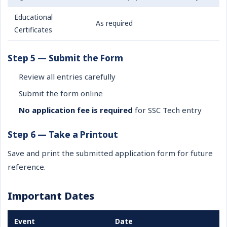
Educational
As required
Certificates
Step 5 — Submit the Form
Review all entries carefully
Submit the form online
No application fee is required
for SSC Tech entry
Step 6 — Take a Printout
Save and print the submitted application form for future
reference.
Important Dates
Event
Date