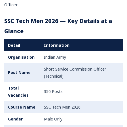
Officer.
SSC Tech Men 2026 — Key Details at a
Glance
Detail
Information
Organisation
Indian Army
Short Service Commission Officer
Post Name
(Technical)
Total
350 Posts
Vacancies
Course Name
SSC Tech Men 2026
Gender
Male Only