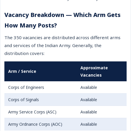
Vacancy Breakdown — Which Arm Gets
How Many Posts?
The 350 vacancies are distributed across different arms
and services of the Indian Army. Generally, the
distribution covers:
Approximate
Arm / Service
Vacancies
Corps of Engineers
Available
Corps of Signals
Available
Army Service Corps (ASC)
Available
Army Ordnance Corps (AOC)
Available