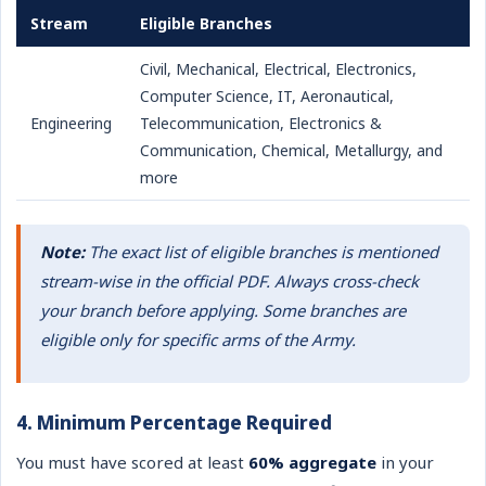
Stream
Eligible Branches
Civil, Mechanical, Electrical, Electronics,
Computer Science, IT, Aeronautical,
Engineering
Telecommunication, Electronics &
Communication, Chemical, Metallurgy, and
more
Note:
The exact list of eligible branches is mentioned
stream-wise in the official PDF. Always cross-check
your branch before applying. Some branches are
eligible only for specific arms of the Army.
4. Minimum Percentage Required
You must have scored at least
60% aggregate
in your