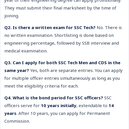
year of their engineering degree can apply provisionally.
They must submit their final marksheet by the time of
joining.
Q2. Is there a written exam for SSC Tech?
No. There is
no written examination. Shortlisting is done based on
engineering percentage, followed by SSB interview and
medical examination.
Q3. Can I apply for both SSC Tech Men and CDS in the
same year?
Yes, both are separate entries. You can apply
for multiple officer entries simultaneously as long as you
meet the eligibility criteria for each.
Q4. What is the bond period for SSC officers?
SSC
officers serve for
10 years initially
, extendable to
14
years
. After 10 years, you can apply for Permanent
Commission.