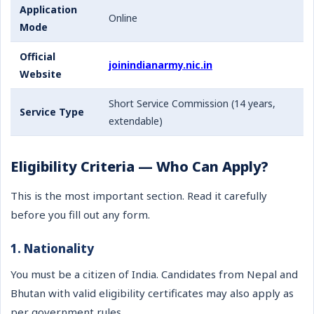
Application
Online
Mode
Official
joinindianarmy.nic.in
Website
Short Service Commission (14 years,
Service Type
extendable)
Eligibility Criteria — Who Can Apply?
This is the most important section. Read it carefully
before you fill out any form.
1. Nationality
You must be a citizen of India. Candidates from Nepal and
Bhutan with valid eligibility certificates may also apply as
per government rules.