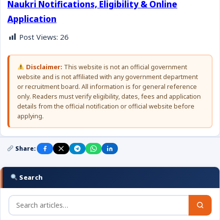
Naukri Notifications, Eligibility & Online
Application
Post Views:
26
Disclaimer:
This website is not an official government
website and is not affiliated with any government department
or recruitment board. All information is for general reference
only. Readers must verify eligibility, dates, fees and application
details from the official notification or official website before
applying.
Share:
Search