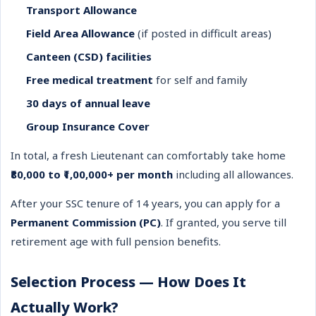
Transport Allowance
Field Area Allowance
(if posted in difficult areas)
Canteen (CSD) facilities
Free medical treatment
for self and family
30 days of annual leave
Group Insurance Cover
In total, a fresh Lieutenant can comfortably take home
₹80,000 to ₹1,00,000+ per month
including all allowances.
After your SSC tenure of 14 years, you can apply for a
Permanent Commission (PC)
. If granted, you serve till
retirement age with full pension benefits.
Selection Process — How Does It
Actually Work?