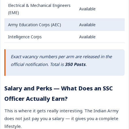
Electrical & Mechanical Engineers
Available
(EME)
Army Education Corps (AEC)
Available
Intelligence Corps
Available
Exact vacancy numbers per arm are released in the
official notification. Total is
350 Posts
.
Salary and Perks — What Does an SSC
Officer Actually Earn?
This is where it gets really interesting. The Indian Army
does not just pay you a salary — it gives you a complete
lifestyle.