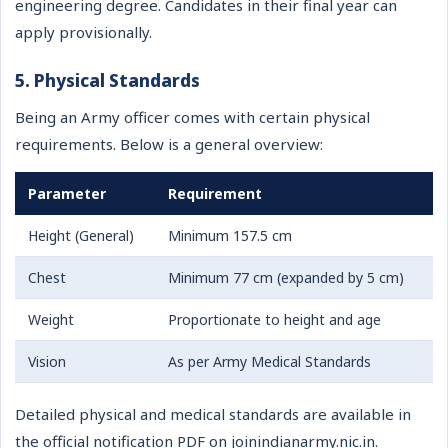
engineering degree. Candidates in their final year can
apply provisionally.
5. Physical Standards
Being an Army officer comes with certain physical
requirements. Below is a general overview:
Parameter
Requirement
Height (General)
Minimum 157.5 cm
Chest
Minimum 77 cm (expanded by 5 cm)
Weight
Proportionate to height and age
Vision
As per Army Medical Standards
Detailed physical and medical standards are available in
the official notification PDF on joinindianarmy.nic.in.