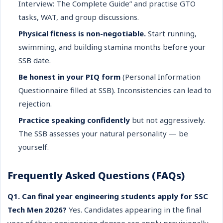
Interview: The Complete Guide” and practise GTO
tasks, WAT, and group discussions.
Physical fitness is non-negotiable.
Start running,
swimming, and building stamina months before your
SSB date.
Be honest in your PIQ form
(Personal Information
Questionnaire filled at SSB). Inconsistencies can lead to
rejection.
Practice speaking confidently
but not aggressively.
The SSB assesses your natural personality — be
yourself.
Frequently Asked Questions (FAQs)
Q1. Can final year engineering students apply for SSC
Tech Men 2026?
Yes. Candidates appearing in the final