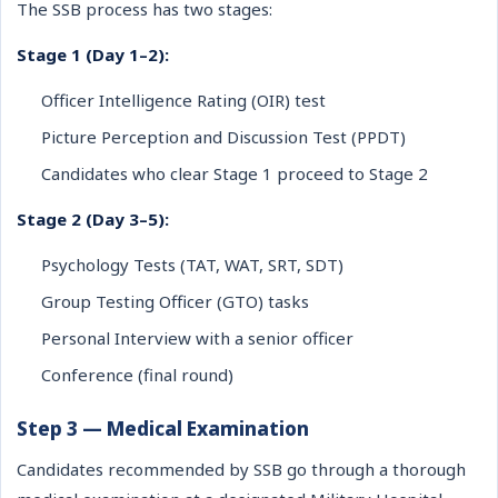
The SSB process has two stages:
Stage 1 (Day 1–2):
Officer Intelligence Rating (OIR) test
Picture Perception and Discussion Test (PPDT)
Candidates who clear Stage 1 proceed to Stage 2
Stage 2 (Day 3–5):
Psychology Tests (TAT, WAT, SRT, SDT)
Group Testing Officer (GTO) tasks
Personal Interview with a senior officer
Conference (final round)
Step 3 — Medical Examination
Candidates recommended by SSB go through a thorough