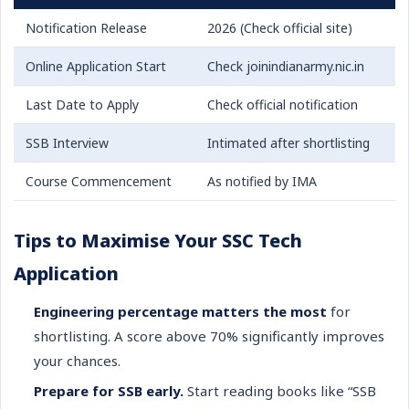
Notification Release
2026 (Check official site)
Online Application Start
Check joinindianarmy.nic.in
Last Date to Apply
Check official notification
SSB Interview
Intimated after shortlisting
Course Commencement
As notified by IMA
Tips to Maximise Your SSC Tech
Application
Engineering percentage matters the most
for
shortlisting. A score above 70% significantly improves
your chances.
Prepare for SSB early.
Start reading books like “SSB