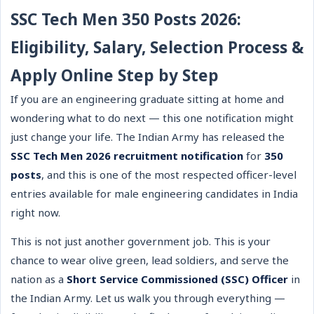
SSC Tech Men 350 Posts 2026:
Eligibility, Salary, Selection Process &
Apply Online Step by Step
If you are an engineering graduate sitting at home and
wondering what to do next — this one notification might
just change your life. The Indian Army has released the
SSC Tech Men 2026 recruitment notification
for
350
posts
, and this is one of the most respected officer-level
entries available for male engineering candidates in India
right now.
This is not just another government job. This is your
chance to wear olive green, lead soldiers, and serve the
nation as a
Short Service Commissioned (SSC) Officer
in
the Indian Army. Let us walk you through everything —