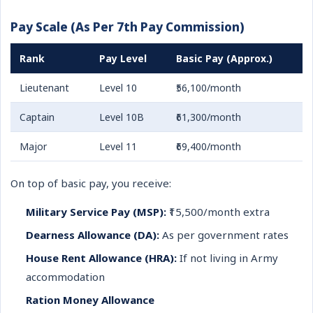
Pay Scale (As Per 7th Pay Commission)
Rank
Pay Level
Basic Pay (Approx.)
Lieutenant
Level 10
₹56,100/month
Captain
Level 10B
₹61,300/month
Major
Level 11
₹69,400/month
On top of basic pay, you receive:
Military Service Pay (MSP):
₹15,500/month extra
Dearness Allowance (DA):
As per government rates
House Rent Allowance (HRA):
If not living in Army
accommodation
Ration Money Allowance