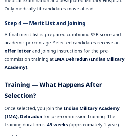
medical examination at a designated Military Hospital.
Only medically fit candidates move ahead.
Step 4 — Merit List and Joining
A final merit list is prepared combining SSB score and
academic percentage. Selected candidates receive an
offer letter
and joining instructions for the pre-
commission training at
IMA Dehradun (Indian Military
Academy)
.
Training — What Happens After
Selection?
Once selected, you join the
Indian Military Academy
(IMA), Dehradun
for pre-commission training. The
training duration is
49 weeks
(approximately 1 year).