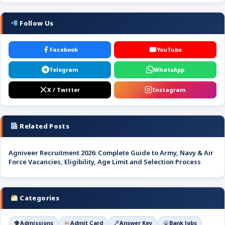
Follow Us
Facebook
YouTube
Telegram
WhatsApp
X / Twitter
Instagram
Related Posts
Agniveer Recruitment 2026: Complete Guide to Army, Navy & Air
Force Vacancies, Eligibility, Age Limit and Selection Process
Categories
Admissions
Admit Card
Answer Key
Bank Jobs