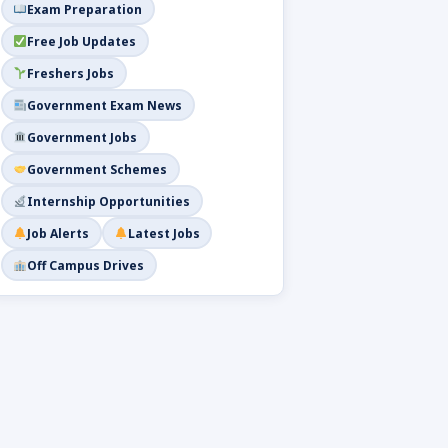
Exam Preparation
Free Job Updates
Freshers Jobs
Government Exam News
Government Jobs
Government Schemes
Internship Opportunities
Job Alerts
Latest Jobs
Off Campus Drives