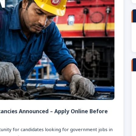
cancies Announced – Apply Online Before
unity for candidates looking for government jobs in