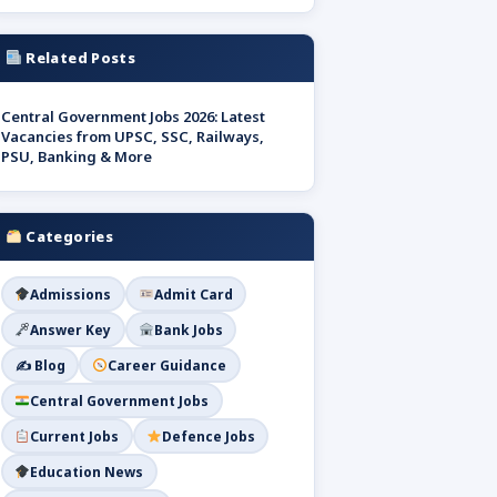
Related Posts
Central Government Jobs 2026: Latest
Vacancies from UPSC, SSC, Railways,
PSU, Banking & More
Categories
Admissions
Admit Card
Answer Key
Bank Jobs
✍️ Blog
Career Guidance
Central Government Jobs
Current Jobs
Defence Jobs
Education News