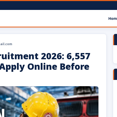
Hom
ail.com
ruitment 2026: 6,557
Apply Online Before