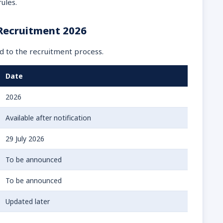
ules.
 Recruitment 2026
d to the recruitment process.
Date
2026
Available after notification
29 July 2026
To be announced
To be announced
Updated later