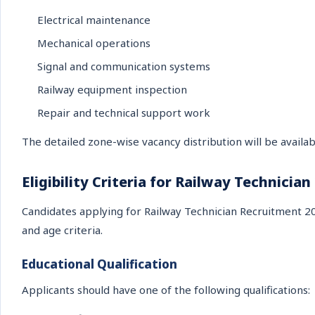
Electrical maintenance
Mechanical operations
Signal and communication systems
Railway equipment inspection
Repair and technical support work
The detailed zone-wise vacancy distribution will be availabl
Eligibility Criteria for Railway Technician
Candidates applying for Railway Technician Recruitment 202
and age criteria.
Educational Qualification
Applicants should have one of the following qualifications: