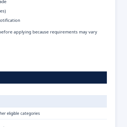
rade
es)
otification
y before applying because requirements may vary
er eligible categories