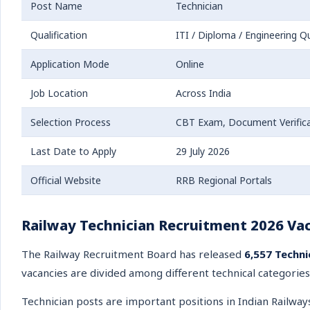
Post Name
Technician
Qualification
ITI / Diploma / Engineering Qu
Application Mode
Online
Job Location
Across India
Selection Process
CBT Exam, Document Verifica
Last Date to Apply
29 July 2026
Official Website
RRB Regional Portals
Railway Technician Recruitment 2026 Vac
The Railway Recruitment Board has released
6,557 Techni
vacancies are divided among different technical categories
Technician posts are important positions in Indian Railway