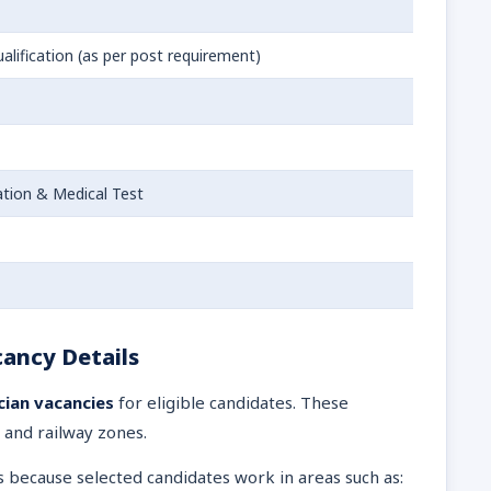
alification (as per post requirement)
tion & Medical Test
ancy Details
cian vacancies
for eligible candidates. These
 and railway zones.
s because selected candidates work in areas such as: