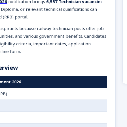
2026
notification brings
6,557 Technician vacancies
, Diploma, or relevant technical qualifications can
d (RRB) portal.
aspirants because railway technician posts offer job
tunities, and various government benefits. Candidates
gibility criteria, important dates, application
nline form.
erview
tment 2026
RRB)