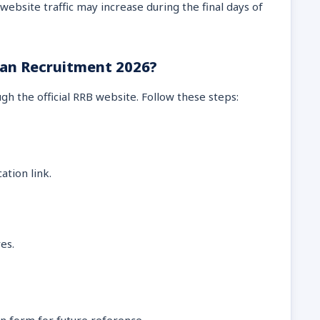
website traffic may increase during the final days of
ian Recruitment 2026?
gh the official RRB website. Follow these steps:
ation link.
es.
n form for future reference.