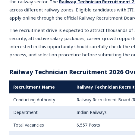
the railway sector. The
Railway Technician Recruitment 
across different railway zones. Eligible candidates with ITI
apply online through the official Railway Recruitment Boar
The recruitment drive is expected to attract thousands of 
security, attractive salary packages, career growth oppor
interested in this opportunity should carefully check the eli
process, and selection procedure before submitting the o
Railway Technician Recruitment 2026 Ov
Recruitment Name
Railway Technician Recrui
Conducting Authority
Railway Recruitment Board (
Department
Indian Railways
Total Vacancies
6,557 Posts