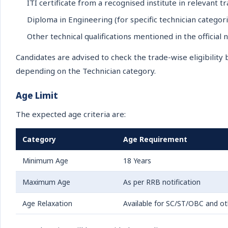
ITI certificate from a recognised institute in relevant t
Diploma in Engineering (for specific technician categori
Other technical qualifications mentioned in the official n
Candidates are advised to check the trade-wise eligibilit
depending on the Technician category.
Age Limit
The expected age criteria are:
Category
Age Requirement
Minimum Age
18 Years
Maximum Age
As per RRB notification
Age Relaxation
Available for SC/ST/OBC and oth