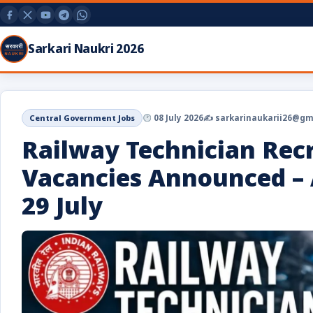
Sarkari Naukri 2026
Central Government Jobs
08 July 2026
✍️ sarkarinaukarii26@gm
Railway Technician Rec
Vacancies Announced – 
29 July