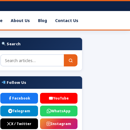
e
About Us
Blog
Contact Us
Search
Follow Us
Facebook
YouTube
Telegram
WhatsApp
X / Twitter
Instagram