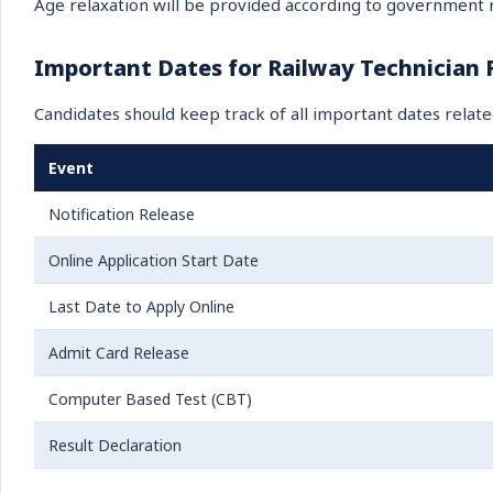
Age relaxation will be provided according to government r
Important Dates for Railway Technician
Candidates should keep track of all important dates relate
Event
Notification Release
Online Application Start Date
Last Date to Apply Online
Admit Card Release
Computer Based Test (CBT)
Result Declaration