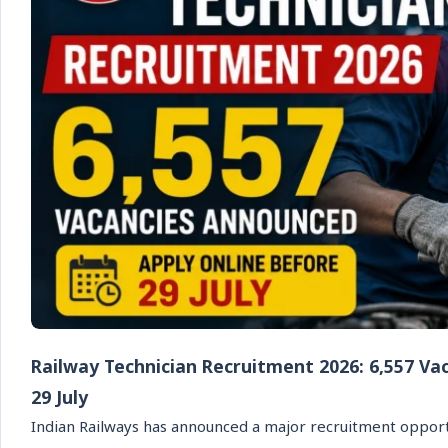
Railway Technician Recruitment 2026: 6,557 Va
29 July
Indian Railways has announced a major recruitment opport