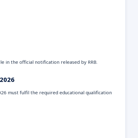
e in the official notification released by RRB.
 2026
6 must fulfil the required educational qualification