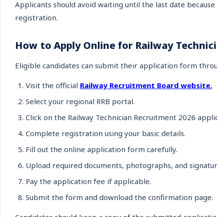
Applicants should avoid waiting until the last date because 
registration.
How to Apply Online for Railway Technic
Eligible candidates can submit their application form throu
Visit the official
Railway Recruitment Board website.
Select your regional RRB portal.
Click on the Railway Technician Recruitment 2026 applic
Complete registration using your basic details.
Fill out the online application form carefully.
Upload required documents, photographs, and signatur
Pay the application fee if applicable.
Submit the form and download the confirmation page.
Candidates should keep a copy of the submitted applicatio