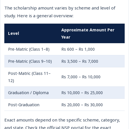
The scholarship amount varies by scheme and level of
study. Here is a general overview:
Approximate Amount Per
Level
Year
Pre-Matric (Class 1–8)
Rs 600 – Rs 1,000
Pre-Matric (Class 9–10)
Rs 3,500 – Rs 7,000
Post-Matric (Class 11–
Rs 7,000 – Rs 10,000
12)
Graduation / Diploma
Rs 10,000 – Rs 25,000
Post-Graduation
Rs 20,000 – Rs 30,000
Exact amounts depend on the specific scheme, category,
and state. Check the official NSP portal for the exact