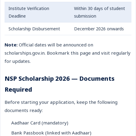
Institute Verification
Within 30 days of student
Deadline
submission
Scholarship Disbursement
December 2026 onwards
Note:
Official dates will be announced on
scholarships.gov.in. Bookmark this page and visit regularly
for updates.
NSP Scholarship 2026 — Documents
Required
Before starting your application, keep the following
documents ready:
Aadhaar Card (mandatory)
Bank Passbook (linked with Aadhaar)