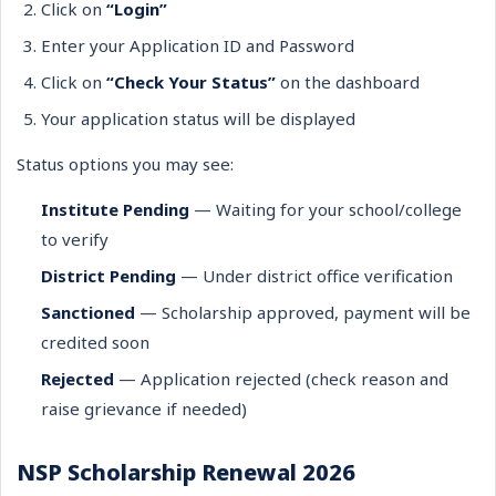
Click on
“Login”
Enter your Application ID and Password
Click on
“Check Your Status”
on the dashboard
Your application status will be displayed
Status options you may see:
Institute Pending
— Waiting for your school/college
to verify
District Pending
— Under district office verification
Sanctioned
— Scholarship approved, payment will be
credited soon
Rejected
— Application rejected (check reason and
raise grievance if needed)
NSP Scholarship Renewal 2026