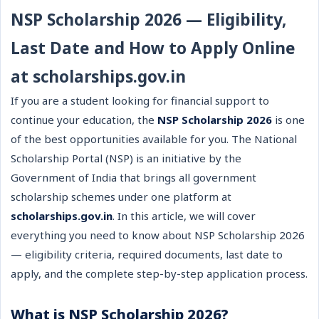
NSP Scholarship 2026 — Eligibility,
Last Date and How to Apply Online
at scholarships.gov.in
If you are a student looking for financial support to
continue your education, the
NSP Scholarship 2026
is one
of the best opportunities available for you. The National
Scholarship Portal (NSP) is an initiative by the
Government of India that brings all government
scholarship schemes under one platform at
scholarships.gov.in
. In this article, we will cover
everything you need to know about NSP Scholarship 2026
— eligibility criteria, required documents, last date to
apply, and the complete step-by-step application process.
What is NSP Scholarship 2026?