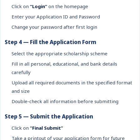
Click on
“Login”
on the homepage
Enter your Application ID and Password
Change your password after first login
Step 4 — Fill the Application Form
Select the appropriate scholarship scheme
Fill in all personal, educational, and bank details
carefully
Upload all required documents in the specified format
and size
Double-check all information before submitting
Step 5 — Submit the Application
Click on
“Final Submit”
Take a printout of your application form for future