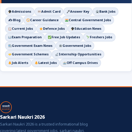
Admissions
Admit Card
Answer Key
Bank Jobs
✍️ Blog
Career Guidance
Central Government Jobs
Current Jobs
Defence Jobs
Education News
Exam Preparation
Free Job Updates
Freshers Jobs
Government Exam News
Government Jobs
Government Schemes
Internship Opportunities
Job Alerts
Latest Jobs
Off Campus Drives
Sarkari Naukri 2026
Sarkari Naukri 2026 is a trusted informational blog
covering latest government jobs, sarkari naukri,