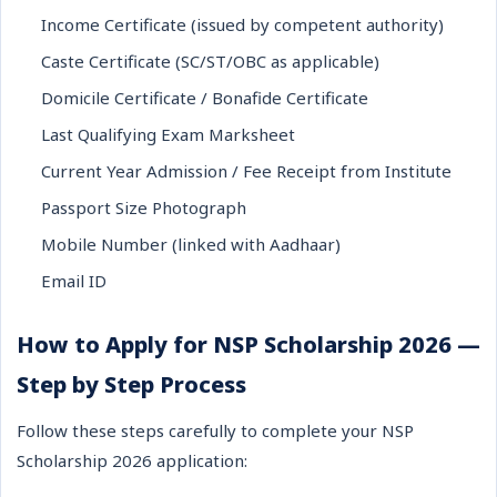
Income Certificate (issued by competent authority)
Caste Certificate (SC/ST/OBC as applicable)
Domicile Certificate / Bonafide Certificate
Last Qualifying Exam Marksheet
Current Year Admission / Fee Receipt from Institute
Passport Size Photograph
Mobile Number (linked with Aadhaar)
Email ID
How to Apply for NSP Scholarship 2026 —
Step by Step Process
Follow these steps carefully to complete your NSP
Scholarship 2026 application: