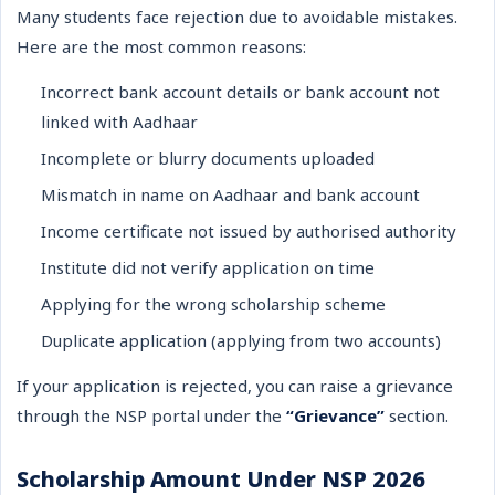
Many students face rejection due to avoidable mistakes.
Here are the most common reasons:
Incorrect bank account details or bank account not
linked with Aadhaar
Incomplete or blurry documents uploaded
Mismatch in name on Aadhaar and bank account
Income certificate not issued by authorised authority
Institute did not verify application on time
Applying for the wrong scholarship scheme
Duplicate application (applying from two accounts)
If your application is rejected, you can raise a grievance
through the NSP portal under the
“Grievance”
section.
Scholarship Amount Under NSP 2026