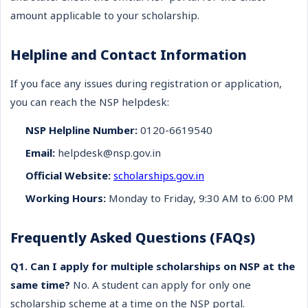
amount applicable to your scholarship.
Helpline and Contact Information
If you face any issues during registration or application,
you can reach the NSP helpdesk:
NSP Helpline Number:
0120-6619540
Email:
helpdesk@nsp.gov.in
Official Website:
scholarships.gov.in
Working Hours:
Monday to Friday, 9:30 AM to 6:00 PM
Frequently Asked Questions (FAQs)
Q1. Can I apply for multiple scholarships on NSP at the
same time?
No. A student can apply for only one
scholarship scheme at a time on the NSP portal.