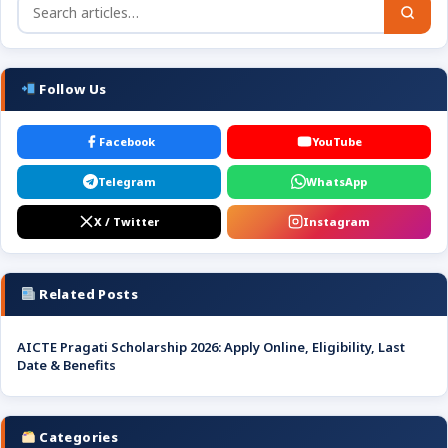
Follow Us
Facebook
YouTube
Telegram
WhatsApp
X / Twitter
Instagram
Related Posts
AICTE Pragati Scholarship 2026: Apply Online, Eligibility, Last
Date & Benefits
Categories