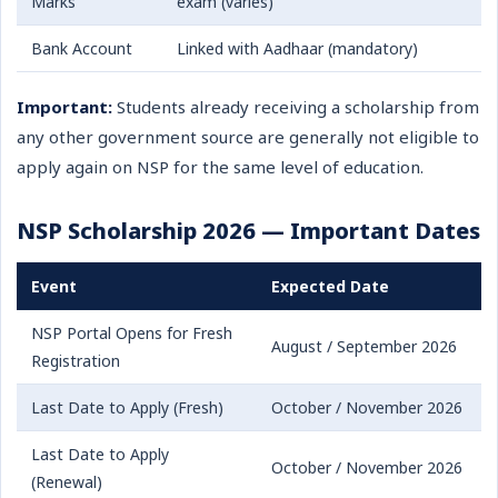
Marks
exam (varies)
Bank Account
Linked with Aadhaar (mandatory)
Important:
Students already receiving a scholarship from
any other government source are generally not eligible to
apply again on NSP for the same level of education.
NSP Scholarship 2026 — Important Dates
Event
Expected Date
NSP Portal Opens for Fresh
August / September 2026
Registration
Last Date to Apply (Fresh)
October / November 2026
Last Date to Apply
October / November 2026
(Renewal)