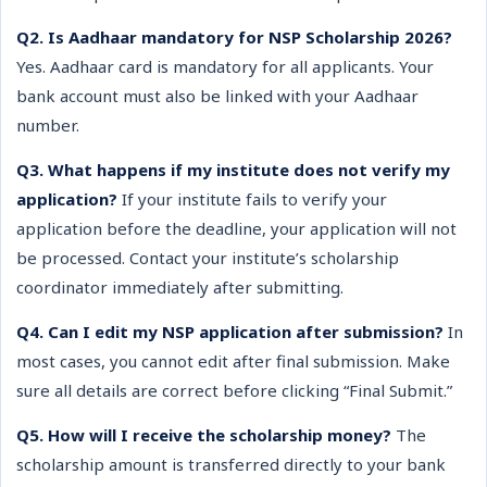
Q2. Is Aadhaar mandatory for NSP Scholarship 2026?
Yes. Aadhaar card is mandatory for all applicants. Your
bank account must also be linked with your Aadhaar
number.
Q3. What happens if my institute does not verify my
application?
If your institute fails to verify your
application before the deadline, your application will not
be processed. Contact your institute’s scholarship
coordinator immediately after submitting.
Q4. Can I edit my NSP application after submission?
In
most cases, you cannot edit after final submission. Make
sure all details are correct before clicking “Final Submit.”
Q5. How will I receive the scholarship money?
The
scholarship amount is transferred directly to your bank