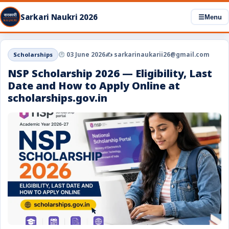
Sarkari Naukri 2026
☰
Menu
Scholarships
03 June 2026
✍️ sarkarinaukarii26@gmail.com
NSP Scholarship 2026 — Eligibility, Last
Date and How to Apply Online at
scholarships.gov.in