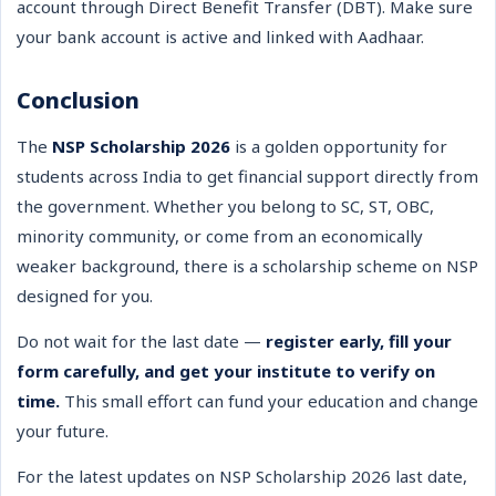
account through Direct Benefit Transfer (DBT). Make sure
your bank account is active and linked with Aadhaar.
Conclusion
The
NSP Scholarship 2026
is a golden opportunity for
students across India to get financial support directly from
the government. Whether you belong to SC, ST, OBC,
minority community, or come from an economically
weaker background, there is a scholarship scheme on NSP
designed for you.
Do not wait for the last date —
register early, fill your
form carefully, and get your institute to verify on
time.
This small effort can fund your education and change
your future.
For the latest updates on NSP Scholarship 2026 last date,