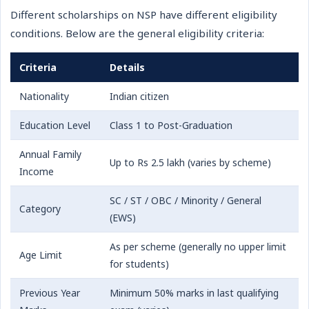
Different scholarships on NSP have different eligibility
conditions. Below are the general eligibility criteria:
Criteria
Details
Nationality
Indian citizen
Education Level
Class 1 to Post-Graduation
Annual Family
Up to Rs 2.5 lakh (varies by scheme)
Income
SC / ST / OBC / Minority / General
Category
(EWS)
As per scheme (generally no upper limit
Age Limit
for students)
Previous Year
Minimum 50% marks in last qualifying