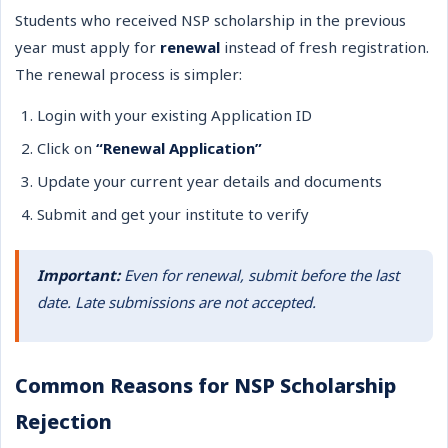
Students who received NSP scholarship in the previous
year must apply for
renewal
instead of fresh registration.
The renewal process is simpler:
Login with your existing Application ID
Click on
“Renewal Application”
Update your current year details and documents
Submit and get your institute to verify
Important:
Even for renewal, submit before the last
date. Late submissions are not accepted.
Common Reasons for NSP Scholarship
Rejection