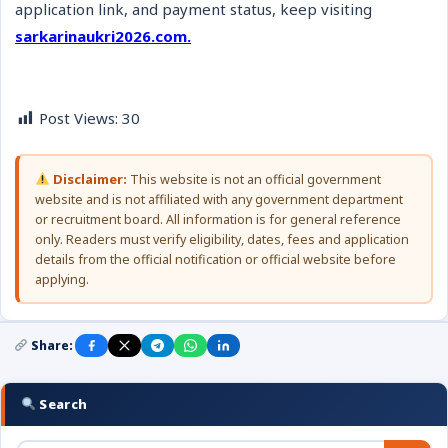
application link, and payment status, keep visiting
sarkarinaukri2026.com.
Post Views:
30
Disclaimer:
This website is not an official government
website and is not affiliated with any government department
or recruitment board. All information is for general reference
only. Readers must verify eligibility, dates, fees and application
details from the official notification or official website before
applying.
Share:
Search