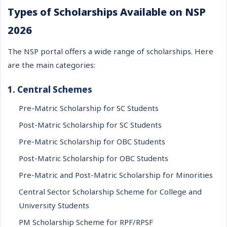
Types of Scholarships Available on NSP
2026
The NSP portal offers a wide range of scholarships. Here
are the main categories:
1. Central Schemes
Pre-Matric Scholarship for SC Students
Post-Matric Scholarship for SC Students
Pre-Matric Scholarship for OBC Students
Post-Matric Scholarship for OBC Students
Pre-Matric and Post-Matric Scholarship for Minorities
Central Sector Scholarship Scheme for College and
University Students
PM Scholarship Scheme for RPF/RPSF