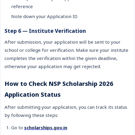
reference
Note down your Application ID
Step 6 — Institute Verification
After submission, your application will be sent to your
school or college for verification. Make sure your institute
completes the verification within the given deadline,
otherwise your application may get rejected.
How to Check NSP Scholarship 2026
Application Status
After submitting your application, you can track its status
by following these steps:
Go to
scholarships.gov.in