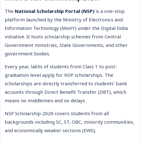
The
National Scholarship Portal (NSP)
is a one-stop
platform launched by the Ministry of Electronics and
Information Technology (MeitY) under the Digital India
initiative. It hosts scholarship schemes from Central
Government ministries, State Governments, and other
government bodies.
Every year, lakhs of students from Class 1 to post-
graduation level apply for NSP scholarships. The
scholarships are directly transferred to students’ bank
accounts through Direct Benefit Transfer (DBT), which
means no middlemen and no delays.
NSP Scholarship 2026 covers students from all
backgrounds including SC, ST, OBC, minority communities,
and economically weaker sections (EWS).