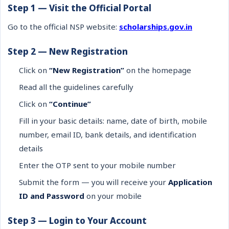
Step 1 — Visit the Official Portal
Go to the official NSP website:
scholarships.gov.in
Step 2 — New Registration
Click on
“New Registration”
on the homepage
Read all the guidelines carefully
Click on
“Continue”
Fill in your basic details: name, date of birth, mobile
number, email ID, bank details, and identification
details
Enter the OTP sent to your mobile number
Submit the form — you will receive your
Application
ID and Password
on your mobile
Step 3 — Login to Your Account