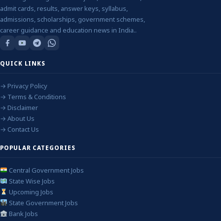
admit cards, results, answer keys, syllabus,
admissions, scholarships, government schemes,
career guidance and education news in India..
QUICK LINKS
→ Privacy Policy
→ Terms & Conditions
→ Disclaimer
→ About Us
→ Contact Us
POPULAR CATEGORIES
Central Government Jobs
State Wise Jobs
Upcoming Jobs
State Government Jobs
Bank Jobs