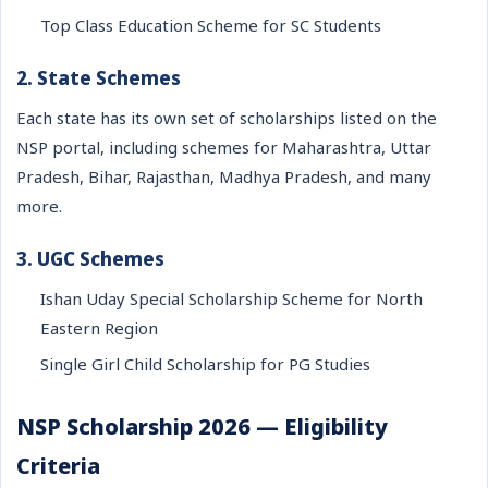
Top Class Education Scheme for SC Students
2. State Schemes
Each state has its own set of scholarships listed on the
NSP portal, including schemes for Maharashtra, Uttar
Pradesh, Bihar, Rajasthan, Madhya Pradesh, and many
more.
3. UGC Schemes
Ishan Uday Special Scholarship Scheme for North
Eastern Region
Single Girl Child Scholarship for PG Studies
NSP Scholarship 2026 — Eligibility
Criteria