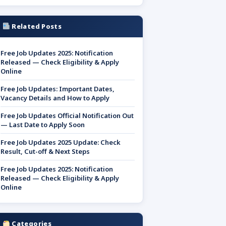
Related Posts
Free Job Updates 2025: Notification
Released — Check Eligibility & Apply
Online
Free Job Updates: Important Dates,
Vacancy Details and How to Apply
Free Job Updates Official Notification Out
— Last Date to Apply Soon
Free Job Updates 2025 Update: Check
Result, Cut-off & Next Steps
Free Job Updates 2025: Notification
Released — Check Eligibility & Apply
Online
Categories