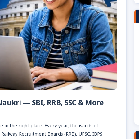
 Naukri — SBI, RRB, SSC & More
e in the right place. Every year, thousands of
, Railway Recruitment Boards (RRB), UPSC, IBPS,