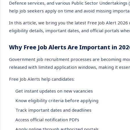
Defence services, and various Public Sector Undertakings (
help job seekers apply on time and avoid missing importa
In this article, we bring you the latest Free Job Alert 2026
eligibility details, important dates, and official portals wh
Why Free Job Alerts Are Important in 202
Government job recruitment processes are becoming more 
released with limited application windows, making it essen
Free Job Alerts help candidates:
Get instant updates on new vacancies
Know eligibility criteria before applying
Track important dates and deadlines
Access official notification PDFs
Apply online through authorized portals