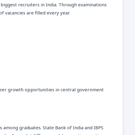
 biggest recruiters in India. Through examinations
 vacancies are filled every year.
areer growth opportunities in central government
s among graduates. State Bank of India and IBPS