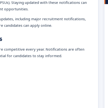
PSUs). Staying updated with these notifications can
nt opportunities.
 updates, including major recruitment notifications,
ere candidates can apply online.
6
competitive every year. Notifications are often
tial for candidates to stay informed.