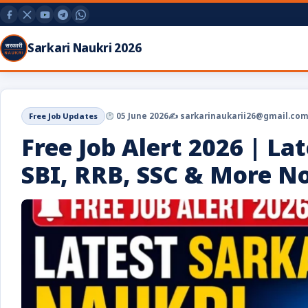
Sarkari Naukri 2026
Free Job Updates
05 June 2026
✍️ sarkarinaukarii26@gmail.co
Free Job Alert 2026 | La
SBI, RRB, SSC & More No