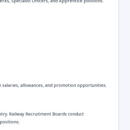
lerks, Specialist Officers, and Apprentice positions.
 salaries, allowances, and promotion opportunities.
ntry. Railway Recruitment Boards conduct
positions.