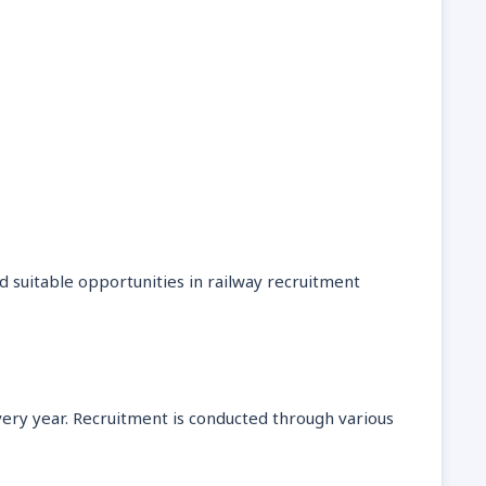
d suitable opportunities in railway recruitment
very year. Recruitment is conducted through various