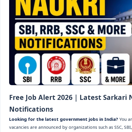
Free Job Alert 2026 | Latest Sarkari
Notifications
Looking for the latest government jobs in India?
You ar
vacancies are announced by organizations such as SSC, SBI