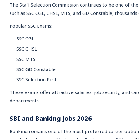
The Staff Selection Commission continues to be one of the
such as SSC CGL, CHSL, MTS, and GD Constable, thousands of
Popular SSC Exams:
SSC CGL
SSC CHSL
SSC MTS
SSC GD Constable
SSC Selection Post
These exams offer attractive salaries, job security, and c
departments.
SBI and Banking Jobs 2026
Banking remains one of the most preferred career option