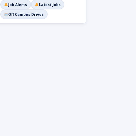
Job Alerts
Latest Jobs
Off Campus Drives