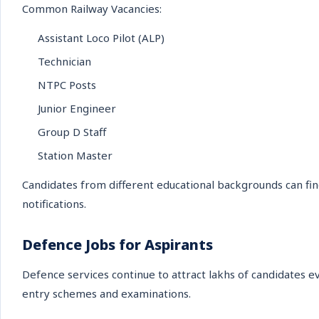
Common Railway Vacancies:
Assistant Loco Pilot (ALP)
Technician
NTPC Posts
Junior Engineer
Group D Staff
Station Master
Candidates from different educational backgrounds can fin
notifications.
Defence Jobs for Aspirants
Defence services continue to attract lakhs of candidates e
entry schemes and examinations.