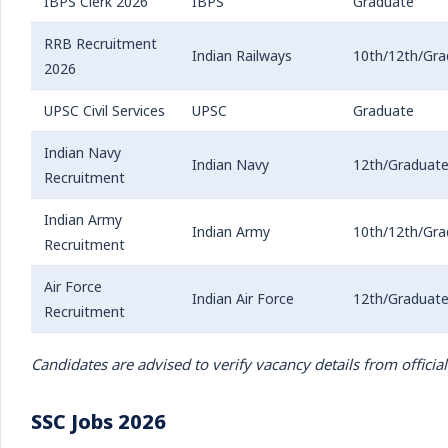
IBPS Clerk 2026
IBPS
Graduate
RRB Recruitment
Indian Railways
10th/12th/Gra
2026
UPSC Civil Services
UPSC
Graduate
Indian Navy
Indian Navy
12th/Graduat
Recruitment
Indian Army
Indian Army
10th/12th/Gra
Recruitment
Air Force
Indian Air Force
12th/Graduat
Recruitment
Candidates are advised to verify vacancy details from official
SSC Jobs 2026