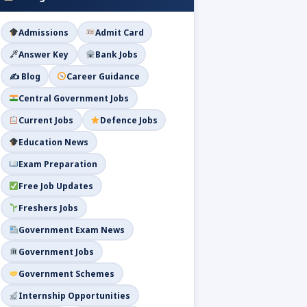
Admissions
Admit Card
Answer Key
Bank Jobs
✍️ Blog
Career Guidance
Central Government Jobs
Current Jobs
Defence Jobs
Education News
Exam Preparation
Free Job Updates
Freshers Jobs
Government Exam News
Government Jobs
Government Schemes
Internship Opportunities