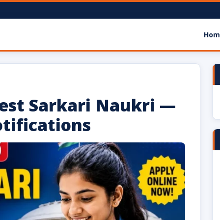
Hom
m
test Sarkari Naukri —
tifications