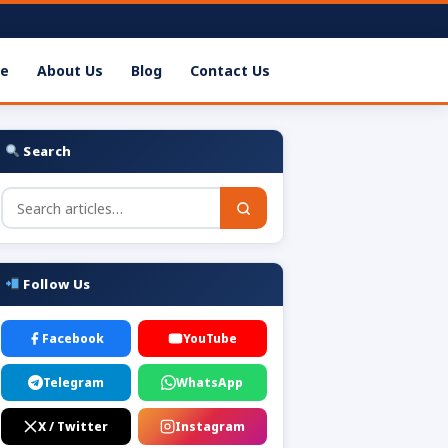
e
About Us
Blog
Contact Us
Search
Follow Us
Facebook
YouTube
Telegram
WhatsApp
X / Twitter
Instagram