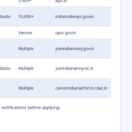
5,000+
ibps.in
duate
10,000+
indianrailways.gov.in
Various
upsc.gov.in
e
Multiple
joinindiannavy.gov.in
duate
Multiple
joinindianarmy.nic.in
e
Multiple
careerindianairforce.cdac.in
 notifications before applying.