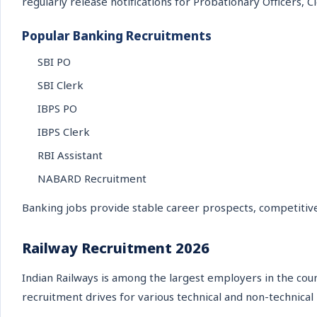
regularly release notifications for Probationary Officers, C
Popular Banking Recruitments
SBI PO
SBI Clerk
IBPS PO
IBPS Clerk
RBI Assistant
NABARD Recruitment
Banking jobs provide stable career prospects, competitive
Railway Recruitment 2026
Indian Railways is among the largest employers in the cou
recruitment drives for various technical and non-technical 