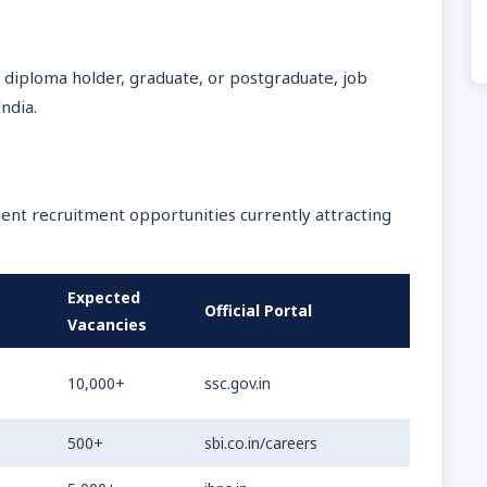
 diploma holder, graduate, or postgraduate, job
ndia.
ent recruitment opportunities currently attracting
Expected
Official Portal
Vacancies
10,000+
ssc.gov.in
500+
sbi.co.in/careers