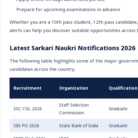
Prepare for upcoming examinations in advance
Whether you are a 10th pass student, 12th pass candidate,
alerts can help you discover suitable opportunities across I
Latest Sarkari Naukri Notifications 2026
The following table highlights some of the major governm
candidates across the country.
Recruitment
Organization
Qualification
Staff Selection
SSC CGL 2026
Graduate
Commission
SBI PO 2026
State Bank of India
Graduate