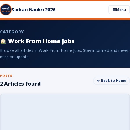
Sarkari Naukri 2026
☰
Menu
CATEGORY
Work From Home Jobs
Browse all articles in Work From Home Jobs. Stay informed and never
miss an update.
POSTS
← Back to Home
2 Articles Found