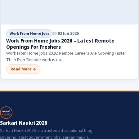
Work From Home Jobs
02 Jun 2026
Work From Home Jobs 2026 – Latest Remote
Openings for Freshers
Work From Home Jobs 2026: Remote Careers Are Growing Faster
Than Ever Remote work is no…
Read More →
Sarkari Naukri 2026
Sarkari Naukri 2026 is a trusted informational blog
covering latest government jobs, sarkari naukri,