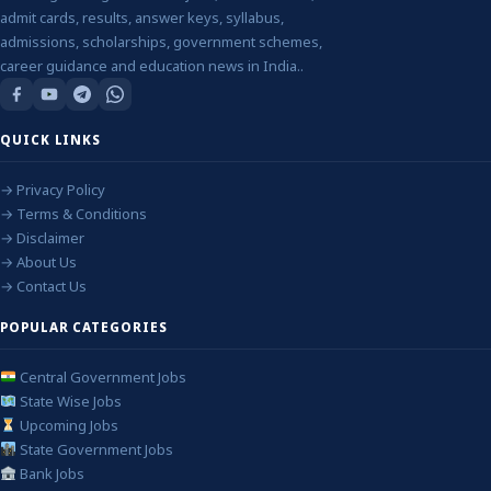
admit cards, results, answer keys, syllabus,
admissions, scholarships, government schemes,
career guidance and education news in India..
QUICK LINKS
→ Privacy Policy
→ Terms & Conditions
→ Disclaimer
→ About Us
→ Contact Us
POPULAR CATEGORIES
Central Government Jobs
State Wise Jobs
Upcoming Jobs
State Government Jobs
Bank Jobs