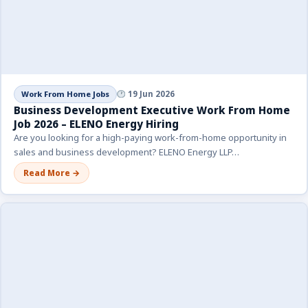
Work From Home Jobs
19 Jun 2026
Business Development Executive Work From Home
Job 2026 – ELENO Energy Hiring
Are you looking for a high-paying work-from-home opportunity in
sales and business development? ELENO Energy LLP…
Read More →