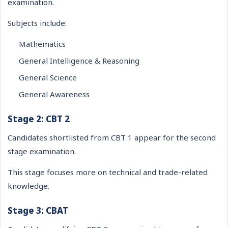
examination.
Subjects include:
Mathematics
General Intelligence & Reasoning
General Science
General Awareness
Stage 2: CBT 2
Candidates shortlisted from CBT 1 appear for the second
stage examination.
This stage focuses more on technical and trade-related
knowledge.
Stage 3: CBAT