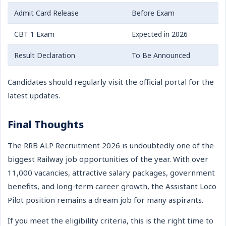
Admit Card Release
Before Exam
CBT 1 Exam
Expected in 2026
Result Declaration
To Be Announced
Candidates should regularly visit the official portal for the
latest updates.
Final Thoughts
The RRB ALP Recruitment 2026 is undoubtedly one of the
biggest Railway job opportunities of the year. With over
11,000 vacancies, attractive salary packages, government
benefits, and long-term career growth, the Assistant Loco
Pilot position remains a dream job for many aspirants.
If you meet the eligibility criteria, this is the right time to