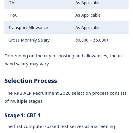
DA
As Applicable
HRA
As Applicable
Transport Allowance
As Applicable
Gross Monthly Salary
₹30,000 – ₹35,000+
Depending on the city of posting and allowances, the in-
hand salary may vary.
Selection Process
The RRB ALP Recruitment 2026 selection process consists
of multiple stages.
Stage 1: CBT 1
The first computer-based test serves as a screening