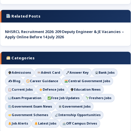
Related Posts
NHSRCL Recruitment 2026: 209 Deputy Engineer & JE Vacancies –
Apply Online Before 14 July 2026
Categories
Admissions
Admit Card
Answer Key
Bank Jobs
✍️ Blog
Career Guidance
Central Government Jobs
Current Jobs
Defence Jobs
Education News
Exam Preparation
Free Job Updates
Freshers Jobs
Government Exam News
Government Jobs
Government Schemes
Internship Opportunities
Job Alerts
Latest Jobs
Off Campus Drives