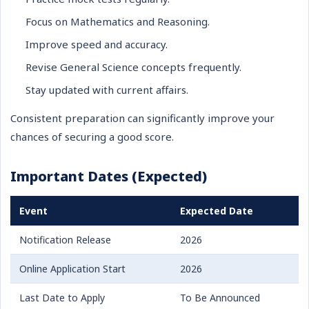
Focus on Mathematics and Reasoning.
Improve speed and accuracy.
Revise General Science concepts frequently.
Stay updated with current affairs.
Consistent preparation can significantly improve your
chances of securing a good score.
Important Dates (Expected)
Event
Expected Date
Notification Release
2026
Online Application Start
2026
Last Date to Apply
To Be Announced