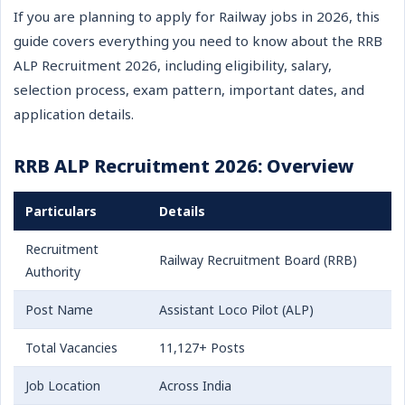
If you are planning to apply for Railway jobs in 2026, this
guide covers everything you need to know about the RRB
ALP Recruitment 2026, including eligibility, salary,
selection process, exam pattern, important dates, and
application details.
RRB ALP Recruitment 2026: Overview
Particulars
Details
Recruitment
Railway Recruitment Board (RRB)
Authority
Post Name
Assistant Loco Pilot (ALP)
Total Vacancies
11,127+ Posts
Job Location
Across India