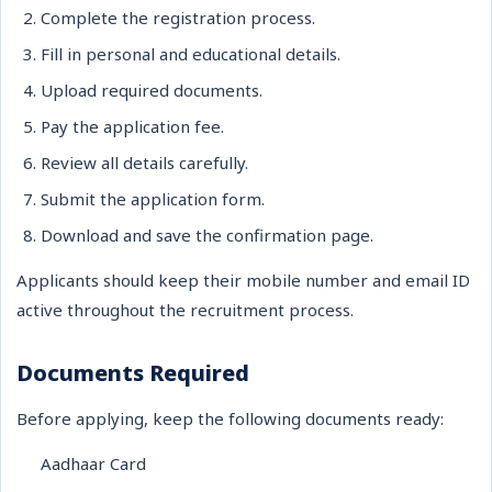
Complete the registration process.
Fill in personal and educational details.
Upload required documents.
Pay the application fee.
Review all details carefully.
Submit the application form.
Download and save the confirmation page.
Applicants should keep their mobile number and email ID
active throughout the recruitment process.
Documents Required
Before applying, keep the following documents ready:
Aadhaar Card