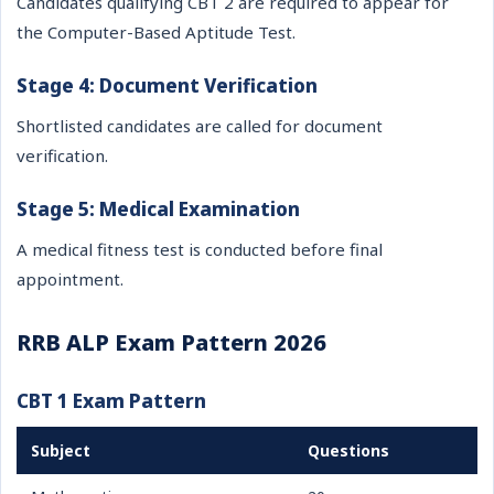
Candidates qualifying CBT 2 are required to appear for
the Computer-Based Aptitude Test.
Stage 4: Document Verification
Shortlisted candidates are called for document
verification.
Stage 5: Medical Examination
A medical fitness test is conducted before final
appointment.
RRB ALP Exam Pattern 2026
CBT 1 Exam Pattern
Subject
Questions