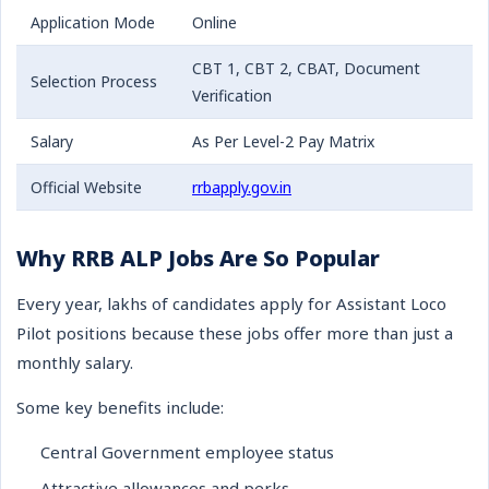
Application Mode
Online
CBT 1, CBT 2, CBAT, Document
Selection Process
Verification
Salary
As Per Level-2 Pay Matrix
Official Website
rrbapply.gov.in
Why RRB ALP Jobs Are So Popular
Every year, lakhs of candidates apply for Assistant Loco
Pilot positions because these jobs offer more than just a
monthly salary.
Some key benefits include:
Central Government employee status
Attractive allowances and perks