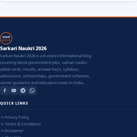
Sarkari Naukri 2026
Sarkari Naukri 2026 is a trusted informational blog
covering latest government jobs, sarkari naukri,
admit cards, results, answer keys, syllabus,
admissions, scholarships, government schemes,
career guidance and education news in India..
QUICK LINKS
→ Privacy Policy
→ Terms & Conditions
→ Disclaimer