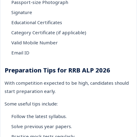
Passport-size Photograph
Signature
Educational Certificates
Category Certificate (if applicable)
Valid Mobile Number
Email ID
Preparation Tips for RRB ALP 2026
With competition expected to be high, candidates should
start preparation early.
Some useful tips include:
Follow the latest syllabus.
Solve previous year papers.
Practice mock tests regularly.