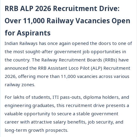
RRB ALP 2026 Recruitment Drive:
Over 11,000 Railway Vacancies Open
for Aspirants
Indian Railways has once again opened the doors to one of
the most sought-after government job opportunities in
the country. The Railway Recruitment Boards (RRBs) have
announced the RRB Assistant Loco Pilot (ALP) Recruitment
2026, offering more than 11,000 vacancies across various
railway zones.
For lakhs of students, ITI pass-outs, diploma holders, and
engineering graduates, this recruitment drive presents a
valuable opportunity to secure a stable government
career with attractive salary benefits, job security, and
long-term growth prospects.