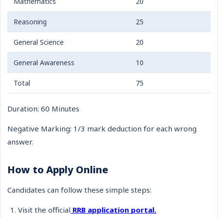
Mathematics
20
Reasoning
25
General Science
20
General Awareness
10
Total
75
Duration: 60 Minutes
Negative Marking: 1/3 mark deduction for each wrong
answer.
How to Apply Online
Candidates can follow these simple steps:
Visit the official
RRB application portal.