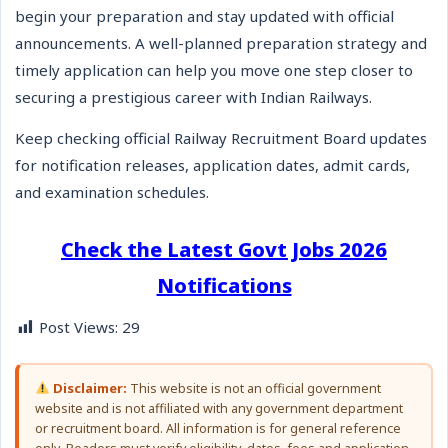
begin your preparation and stay updated with official
announcements. A well-planned preparation strategy and
timely application can help you move one step closer to
securing a prestigious career with Indian Railways.
Keep checking official Railway Recruitment Board updates
for notification releases, application dates, admit cards,
and examination schedules.
Check the Latest Govt Jobs 2026
Notifications
Post Views:
29
Disclaimer:
This website is not an official government
website and is not affiliated with any government department
or recruitment board. All information is for general reference