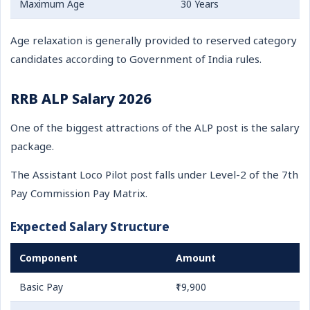
Maximum Age
30 Years
Age relaxation is generally provided to reserved category
candidates according to Government of India rules.
RRB ALP Salary 2026
One of the biggest attractions of the ALP post is the salary
package.
The Assistant Loco Pilot post falls under Level-2 of the 7th
Pay Commission Pay Matrix.
Expected Salary Structure
Component
Amount
Basic Pay
₹19,900