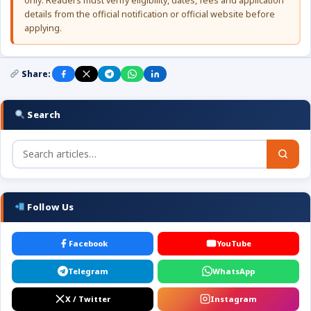
only. Readers must verify eligibility, dates, fees and application
details from the official notification or official website before
applying.
Share:
Search
Follow Us
Facebook
YouTube
Telegram
WhatsApp
X / Twitter
Instagram