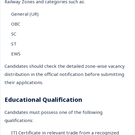
Railway Zones and categories such as:
General (UR)
OBC
SC
ST
EWS
Candidates should check the detailed zone-wise vacancy
distribution in the official notification before submitting
their applications.
Educational Qualification
Candidates must possess one of the following
qualifications:
ITI Certificate in relevant trade from a recognized