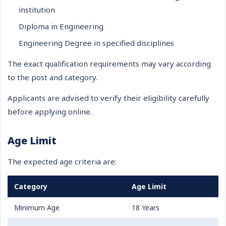
institution
Diploma in Engineering
Engineering Degree in specified disciplines
The exact qualification requirements may vary according
to the post and category.
Applicants are advised to verify their eligibility carefully
before applying online.
Age Limit
The expected age criteria are:
Category
Age Limit
Minimum Age
18 Years