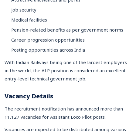
Job security
Medical facilities
Pension-related benefits as per government norms
Career progression opportunities
Posting opportunities across India
With Indian Railways being one of the largest employers
in the world, the ALP position is considered an excellent
entry-level technical government job.
Vacancy Details
The recruitment notification has announced more than
11,127 vacancies for Assistant Loco Pilot posts.
Vacancies are expected to be distributed among various