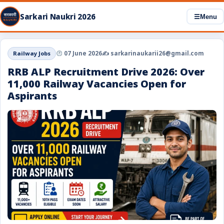
Sarkari Naukri 2026
☰
Menu
Railway Jobs
07 June 2026
✍️ sarkarinaukarii26@gmail.com
RRB ALP Recruitment Drive 2026: Over
11,000 Railway Vacancies Open for
Aspirants